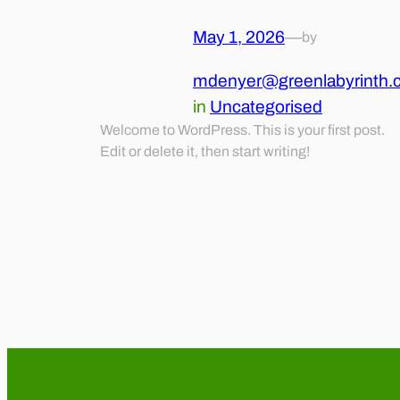
May 1, 2026
—
by
mdenyer@greenlabyrinth.
in
Uncategorised
Welcome to WordPress. This is your first post.
Edit or delete it, then start writing!