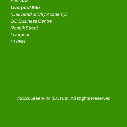
SN2 8AF
Liverpool Site
(Delivered at City Academy)
QD Business Centre
Norfolk Street
Liverpool
L1 0BG
©
2026
Green-Inc (EU) Ltd. All Rights Reserved