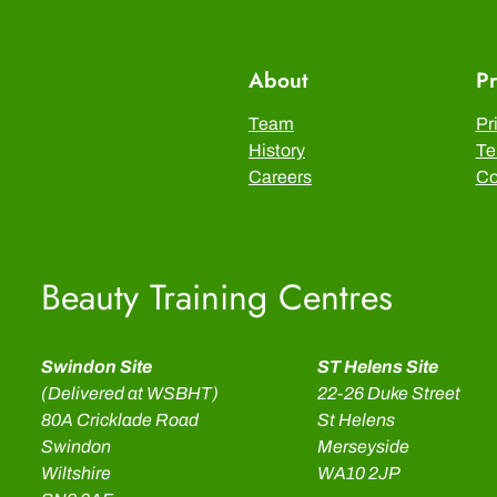
About
Pr
Team
Pr
History
Te
Careers
Co
Beauty Training Centres
Swindon Site
ST Helens Site
(Delivered at WSBHT)
22-26 Duke Street
80A Cricklade Road
St Helens
Swindon
Merseyside
Wiltshire
WA10 2JP