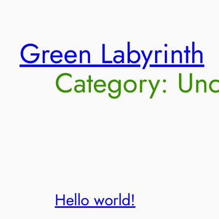
Skip
Green Labyrinth
to
content
Category:
Unc
Hello world!