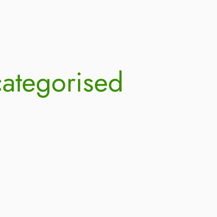
ategorised