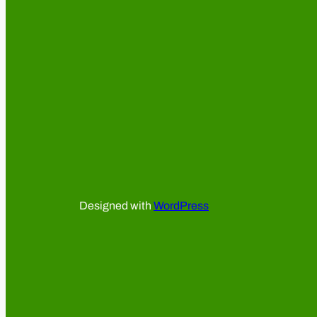
Designed with
WordPress