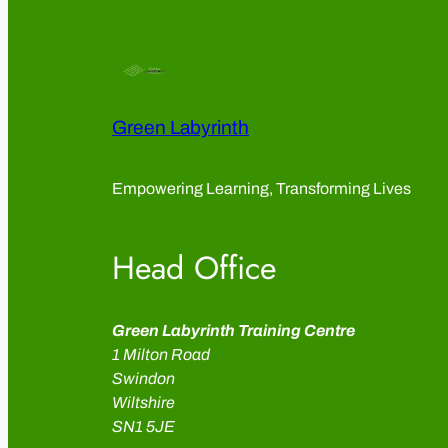
Green Labyrinth
Empowering Learning, Transforming Lives
Head Office
Green Labyrinth Training Centre
1 Milton Road
Swindon
Wiltshire
SN1 5JE