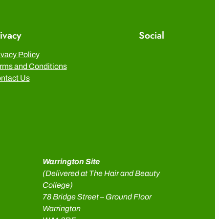
ivacy
Social
ivacy Policy
rms and Conditions
ntact Us
Warrington Site
(Delivered at The Hair and Beauty
College)
78 Bridge Street – Ground Floor
Warrington